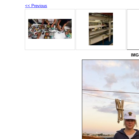
<< Previous
IMG